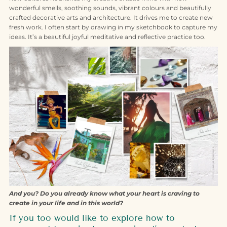
wonderful smells, soothing sounds, vibrant colours and beautifully
crafted decorative arts and architecture. It drives me to create new
fresh work. I often start by drawing in my sketchbook to capture my
ideas. It’s a beautiful joyful meditative and reflective practice too.
And you? Do you already know what your heart is craving to
create in your life and in this world?
If you too would like to explore how to