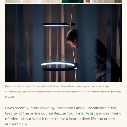
(Once Upon Us, Immuto, immersive installation at Queen Mary University in London, photo by
A.Mariscalchi; Light of the Forest, Immuto, immersive installation at Art Fair Finland in Helsinki, photo by
H.Vogt)
-
I was recently interviewed by Francesca Lando - installation artist,
teacher of the online course
Rescue Your Inner Artist
and dear friend
of mine - about what it takes to live a heart-driven life and create
authentically.