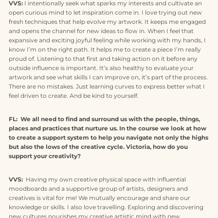
VVS:
I intentionally seek what sparks my interests and cultivate an
open curious mind to let inspiration come in. I love trying out new
fresh techniques that help evolve my artwork. It keeps me engaged
and opens the channel for new ideas to flow in. When I feel that
expansive and exciting joyful feeling while working with my hands, I
know I’m on the right path. It helps me to create a piece I’m really
proud of. Listening to that first and taking action on it before any
outside influence is important. It’s also healthy to evaluate your
artwork and see what skills I can improve on, it’s part of the process.
There are no mistakes. Just learning curves to express better what I
feel driven to create. And be kind to yourself.
FL: We all need to find and surround us with the people, things,
places and practices that nurture us. In the course we look at how
to create a support system to help you navigate not only the highs
but also the lows of the creative cycle. Victoria, how do you
support your creativity?
VVS:
Having my own creative physical space with influential
moodboards and a supportive group of artists, designers and
creatives is vital for me! We mutually encourage and share our
knowledge or skills. I also love travelling. Exploring and discovering
new cultures nourishes my creative artistic mind with new