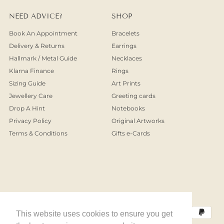
NEED ADVICE?
SHOP
Book An Appointment
Bracelets
Delivery & Returns
Earrings
Hallmark / Metal Guide
Necklaces
Klarna Finance
Rings
Sizing Guide
Art Prints
Jewellery Care
Greeting cards
Drop A Hint
Notebooks
Privacy Policy
Original Artworks
Terms & Conditions
Gifts e-Cards
This website uses cookies to ensure you get