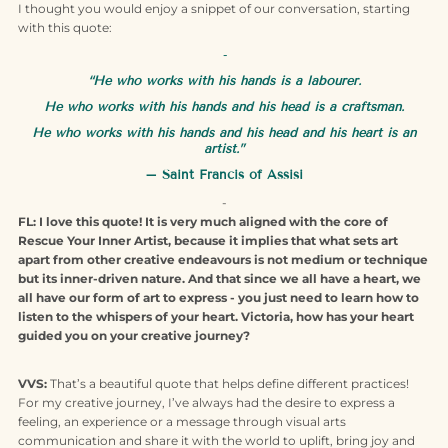
I thought you would enjoy a snippet of our conversation, starting
with this quote:
-
“He who works with his hands is a labourer.
He who works with his hands and his head is a craftsman.
He who works with his hands and his head and his heart is an
artist.”
– Saint Francis of Assisi
-
FL: I love this quote! It is very much aligned with the core of
Rescue Your Inner Artist, because it implies that what sets art
apart from other creative endeavours is not medium or technique
but its inner-driven nature. And that since we all have a heart, we
all have our form of art to express - you just need to learn how to
listen to the whispers of your heart. Victoria, how has your heart
guided you on your creative journey?
VVS:
That’s a beautiful quote that helps define different practices!
For my creative journey, I’ve always had the desire to express a
feeling, an experience or a message through visual arts
communication and share it with the world to uplift, bring joy and