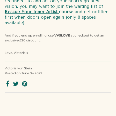
reconnect to and act on your heart’s greatest
vision, you may want to join the waiting list of
Rescue Your Inner Artist
course
and get notified
first when doors open again (only 8 spaces
available).
And if you end up enrolling, use
VVSLOVE
at checkout to get an
exclusive £20 discount.
Love, Victoria x
Victoria von Stein
Posted on June 04 2022