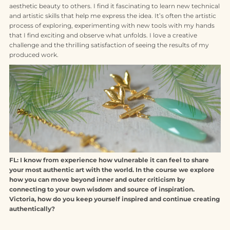
aesthetic beauty to others. I find it fascinating to learn new technical
and artistic skills that help me express the idea. It’s often the artistic
process of exploring, experimenting with new tools with my hands
that I find exciting and observe what unfolds. I love a creative
challenge and the thrilling satisfaction of seeing the results of my
produced work.
FL: I know from experience how vulnerable it can feel to share
your most authentic art with the world. In the course we explore
how you can move beyond inner and outer criticism by
connecting to your own wisdom and source of inspiration.
Victoria, how do you keep yourself inspired and continue creating
authentically?