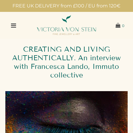
FREE UK DELIVERY from £100 / EU from 120€
0
CREATING AND LIVING
AUTHENTICALLY. An interview
with Francesca Lando, Immuto
collective