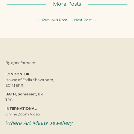
More Posts
←
Previous Post
Next Post
→
By appointment:
LONDON, UK
House of Estila Showroom,
EC1M 5RR
BATH, Somerset, UK
TBC
INTERNATIONAL
Online Zoom Video
Where Art Meets Jewellery