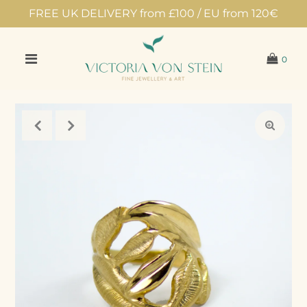
FREE UK DELIVERY from £100 / EU from 120€
0