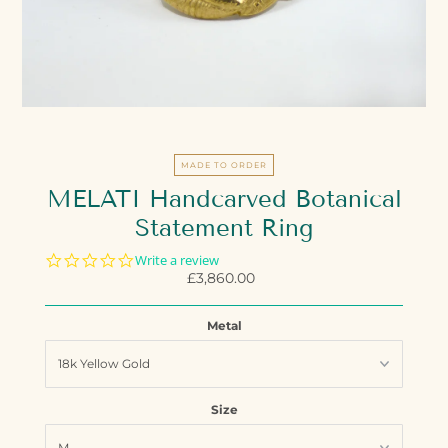
MADE TO ORDER
MELATI Handcarved Botanical
Statement Ring
0.0
Write a review
star
£3,860.00
Regular
rating
Price
Metal
Size