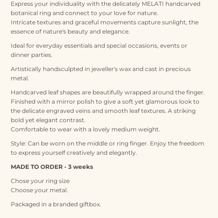
Express your individuality with the delicately MELATI handcarved
botanical ring and connect to your love for nature.
Intricate textures and graceful movements capture sunlight, the
essence of nature's beauty and elegance.
Ideal for everyday essentials and special occasions, events or
dinner parties.
Artistically handsculpted in jeweller's wax and cast in precious
metal.
Handcarved leaf shapes are beautifully wrapped around the finger.
Finished with a mirror polish to give a soft yet glamorous look to
the delicate engraved veins and smooth leaf textures. A striking
bold yet elegant contrast.
Comfortable to wear with a lovely medium weight.
Style:
Can be worn on the middle or ring finger. Enjoy the freedom
to express yourself creatively and elegantly.
MADE TO ORDER - 3 weeks
Chose your ring size
Choose your metal.
Packaged in a branded giftbox.