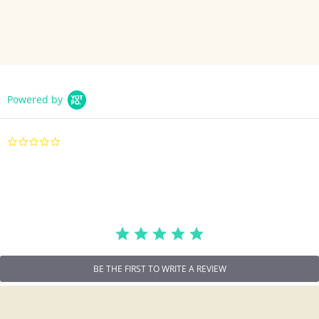
Powered by
0.0
star
rating
BE THE FIRST TO WRITE A REVIEW