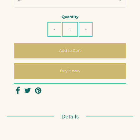
Quantity
-
+
Buy it now
Details