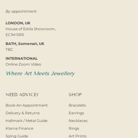
By appointment:
LONDON, UK
House of Estila Showroom,
EC1M 5RR
BATH, Somerset, UK
TBC
INTERNATIONAL
Online Zoom Video
Where Art Meets Jewellery
NEED ADVICE?
SHOP
Book An Appointment
Bracelets
Delivery & Returns
Earrings
Hallmark / Metal Guide
Necklaces
Klarna Finance
Rings
Sizing Guide
Art Prints